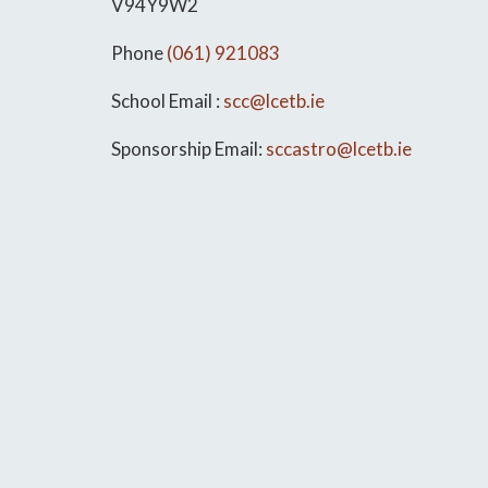
V94Y9W2
Phone
(061) 921083
School Email :
scc@lcetb.ie
Sponsorship Email:
sccastro@lcetb.ie