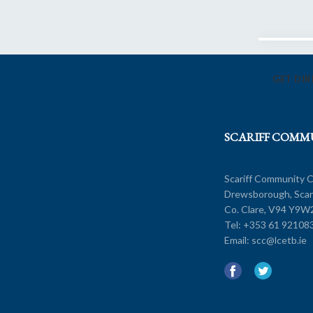
GET DI
SCARIFF COMM
Scariff Community C
Drewsborough, Scarr
Co. Clare, V94 Y9W
Tel:
+353 61 92108
Add W
Email:
scc@lcetb.ie
Route 