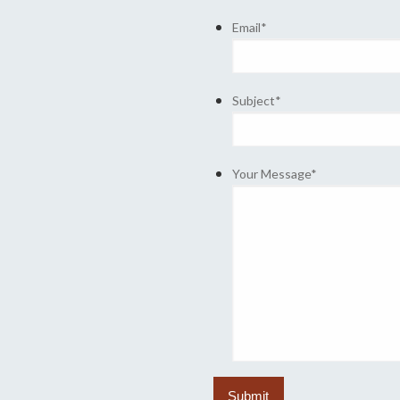
Email
*
Subject
*
Your Message
*
Submit