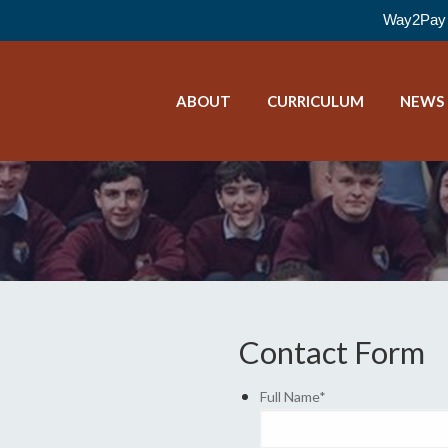
Way2Pay 
ABOUT
CURRICULUM
NEWS
Contact Form
Full Name
*