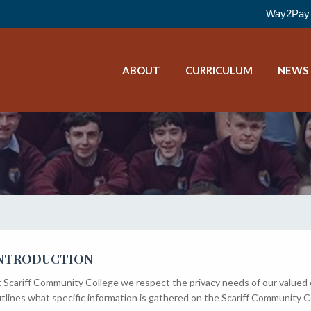
Way2Pay 
ABOUT
CURRICULUM
NEWS
NTRODUCTION
 Scariff Community College we respect the privacy needs of our valued
tlines what specific information is gathered on the Scariff Community C