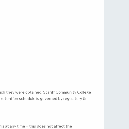
which they were obtained. Scariff Community College
s retention schedule is governed by regulatory &
is at any time – this does not affect the