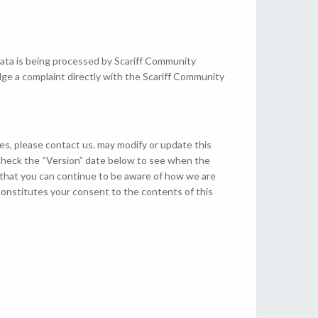
data is being processed by Scariff Community
dge a complaint directly with the Scariff Community
es, please contact us. may modify or update this
n check the “Version” date below to see when the
 that you can continue to be aware of how we are
constitutes your consent to the contents of this