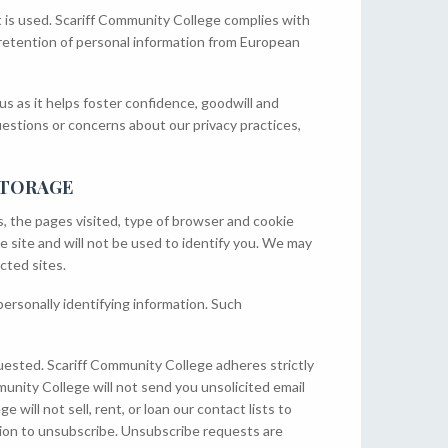
t is used. Scariff Community College complies with
 retention of personal information from European
us as it helps foster confidence, goodwill and
uestions or concerns about our privacy practices,
STORAGE
s, the pages visited, type of browser and cookie
e site and will not be used to identify you. We may
cted sites.
personally identifying information. Such
uested. Scariff Community College adheres strictly
unity College will not send you unsolicited email
will not sell, rent, or loan our contact lists to
tion to unsubscribe. Unsubscribe requests are