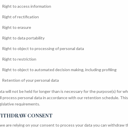
Right to access information
Right of rectification
Right to erasure
Right to data portability
Right to object to processing of personal data
Right to restriction
Right to object to automated decision making, including profiling
Retention of your personal data
ta will not be held for longer than is necessary for the purpose(s) for 
ll process personal data in accordance with our retention schedule. Thi
gislative requirements.
ITHDRAW CONSENT
 we are relying on your consent to process your data you can withdraw th