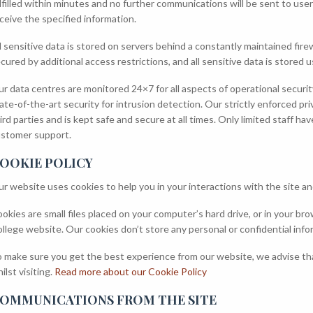
lfilled within minutes and no further communications will be sent to us
ceive the specified information.
l sensitive data is stored on servers behind a constantly maintained fir
cured by additional access restrictions, and all sensitive data is stored 
r data centres are monitored 24×7 for all aspects of operational secur
ate-of-the-art security for intrusion detection. Our strictly enforced pr
ird parties and is kept safe and secure at all times. Only limited staff h
stomer support.
OOKIE POLICY
r website uses cookies to help you in your interactions with the site a
okies are small files placed on your computer’s hard drive, or in your b
llege website. Our cookies don’t store any personal or confidential inf
 make sure you get the best experience from our website, we advise tha
ilst visiting.
Read more about our Cookie Policy
OMMUNICATIONS FROM THE SITE