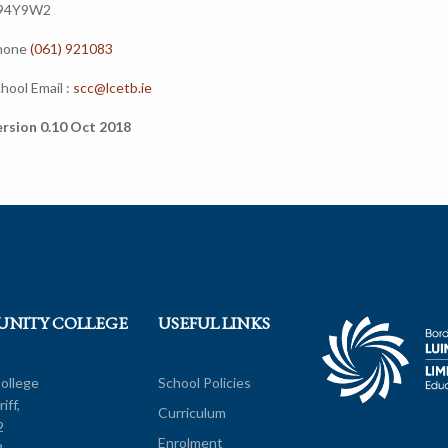
94Y9W2
hone
(061) 921083
hool Email :
scc@lcetb.ie
rsion 0.10 Oct 2018
UNITY COLLEGE
USEFUL LINKS
ollege
School Policies
iff,
Curriculum
2
Enrolment