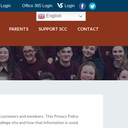
Login
Office 365 Login
Login
English
PARENTS
SUPPORT SCC
CONTACT
 customers and members. This Privacy Policy
ollege site and how that information is used.