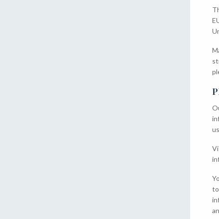
Th
EU
Un
Ma
st
pl
P
Ou
in
us
Vi
in
Yo
to
in
an