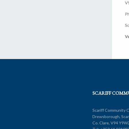
V
P
Sc
Ve
SCARIFF COMM
Scariff Community C
Drewsborough, Scarr
Co. Clare, V94 Y9W