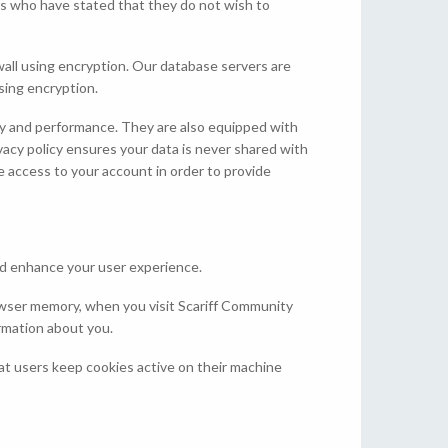
ers who have stated that they do not wish to
ewall using encryption. Our database servers are
using encryption.
ity and performance. They are also equipped with
ivacy policy ensures your data is never shared with
ave access to your account in order to provide
nd enhance your user experience.
rowser memory, when you visit Scariff Community
ormation about you.
t users keep cookies active on their machine