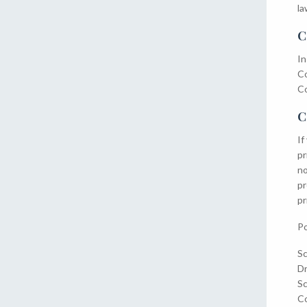
la
C
In
Co
Co
C
If
pr
no
pr
pr
Po
Sc
D
Sc
Co