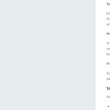
Sp
Es
fo
un
N
If
re
bo
Po
Sc
pa
Y
At