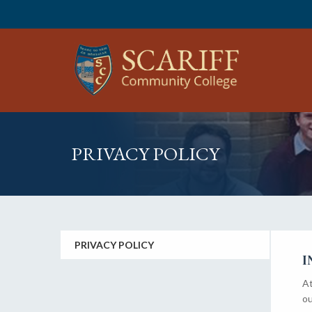
PRIVACY POLICY
PRIVACY POLICY
I
At
ou