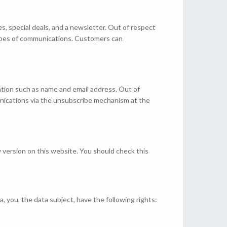
es, special deals, and a newsletter. Out of respect
types of communications. Customers can
mation such as name and email address. Out of
unications via the unsubscribe mechanism at the
 version on this website. You should check this
, you, the data subject, have the following rights: