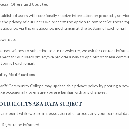
ecial Offers and Updates
tablished users will occasionally receive information on products, servic
r the privacy of our users we present the option to not receive these 
subscribe via the unsubscribe mechanism at the bottom of each email.
ewsletter
 a user wishes to subscribe to our newsletter, we ask for contact infor
spect for our users privacy we provide a way to opt-out of these comm
ttom of each email.
licy Modifications
ariff Community College may update this privacy policy by posting a new
ge occasionally to ensure you are familiar with any changes.
OUR RIGHTS AS A DATA SUBJECT
 any point while we are in possession of or processing your personal data
Right to be informed