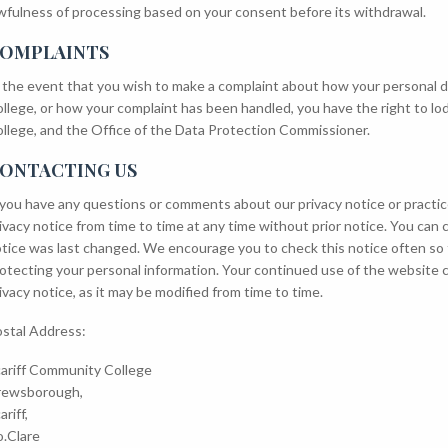
wfulness of processing based on your consent before its withdrawal.
OMPLAINTS
 the event that you wish to make a complaint about how your personal 
llege, or how your complaint has been handled, you have the right to lo
llege, and the Office of the Data Protection Commissioner.
ONTACTING US
 you have any questions or comments about our privacy notice or practic
ivacy notice from time to time at any time without prior notice. You ca
tice was last changed. We encourage you to check this notice often so
otecting your personal information. Your continued use of the website 
ivacy notice, as it may be modified from time to time.
stal Address:
ariff Community College
rewsborough,
ariff,
.Clare