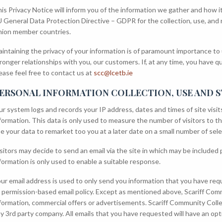
is Privacy Notice will inform you of the information we gather and how i
 General Data Protection Directive – GDPR for the collection, use, and
ion member countries.
intaining the privacy of your information is of paramount importance to 
ronger relationships with you, our customers. If, at any time, you have q
ease feel free to contact us at
scc@lcetb.ie
ERSONAL INFORMATION COLLECTION, USE AND 
r system logs and records your IP address, dates and times of site visit
formation. This data is only used to measure the number of visitors to th
e your data to remarket too you at a later date on a small number of sele
sitors may decide to send an email via the site in which may be included 
formation is only used to enable a suitable response.
ur email address is used to only send you information that you have req
 permission-based email policy. Except as mentioned above, Scariff Comm
formation, commercial offers or advertisements. Scariff Community College 
y 3rd party company. All emails that you have requested will have an op