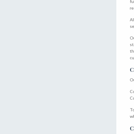
fu
re
Al
se
Ou
st
th
cu
C
Ou
Co
Co
To
wh
C