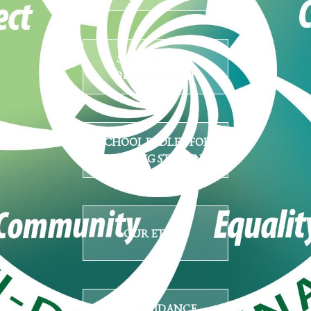
SUPPORT OUR
DEVELOPMENT
SCHOOL PADLET FOR
INCOMING STUDENTS
OUR ETHOS
SCC GUIDANCE