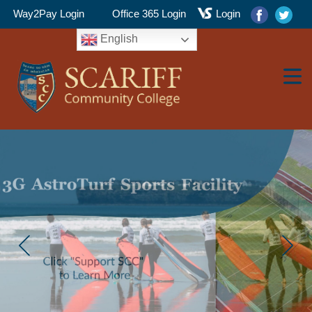
Way2Pay Login
Office 365 Login
Login
English
▼
▼
▼