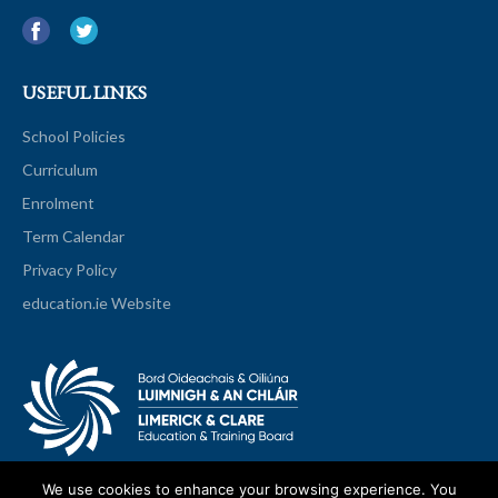
USEFUL LINKS
School Policies
Curriculum
Enrolment
Term Calendar
Privacy Policy
education.ie Website
We use cookies to enhance your browsing experience. You