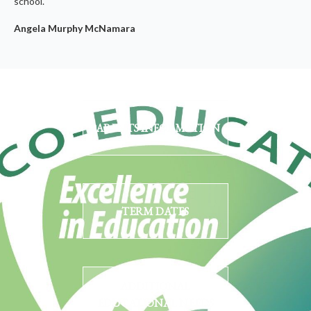
school.
Angela Murphy McNamara
PARENTS INFORMATION
TERM DATES
ADDITIONAL
EDUCATIONAL NEEDS