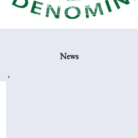
COUNSELLING WEBSITE
News