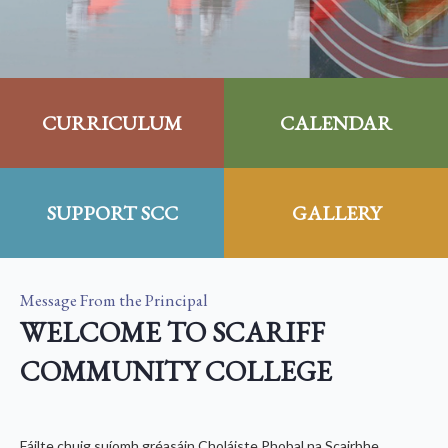
CURRICULUM
CALENDAR
SUPPORT SCC
GALLERY
Message From the Principal
WELCOME TO SCARIFF
COMMUNITY COLLEGE
Fáilte chuig suíomh gréasáin Choláiste Phobal na Scairbhe.