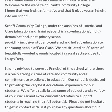
Welcome to the website of Scariff Community College.
I hope that you find it informative and that it gives you an insight
into our school.
Scariff Community College, under the auspices of Limerick and
Clare Education and Training Board, is a co-educational, multi-
denominational, post-primary school
providing inclusive, student-centered and holistic education to
the young people of East Clare. We are situated on 20 acres of
beautifully wooded grounds located in a rural setting close to
Lough Derg.
It is my privilege to serve as Principal of this school where there
is a really strong culture of care and community and a
commitment to excellence in education. Our school is dedicated
to providing the very best educational experience for our
students. We offer a really broad range of subjects and a variety
of co-curricular and extra-curricular activities to support
students in reaching their full potential. Please do not hesitate
to get in contact with us if you have any questions about our