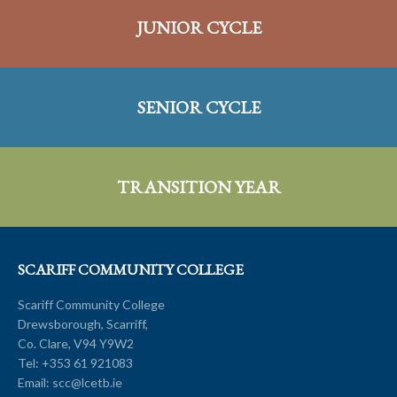
JUNIOR CYCLE
SENIOR CYCLE
TRANSITION YEAR
SCARIFF COMMUNITY COLLEGE
Scariff Community College
Drewsborough, Scarriff,
Co. Clare, V94 Y9W2
Tel:
+353 61 921083
Email:
scc@lcetb.ie