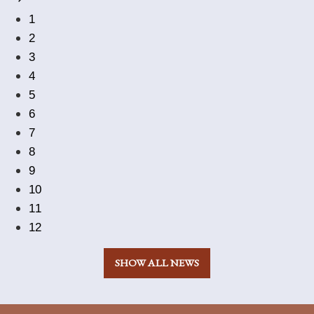
1
2
3
4
5
6
7
8
9
10
11
12
SHOW ALL NEWS