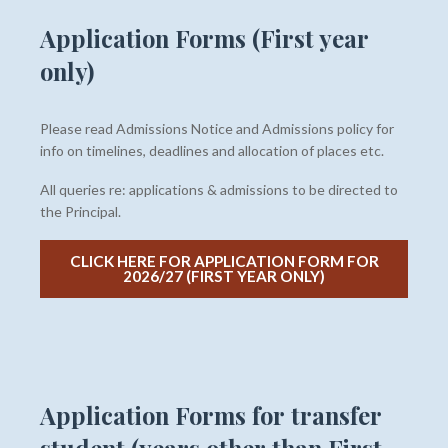
Application Forms (First year
only)
Please read Admissions Notice and Admissions policy for
info on timelines, deadlines and allocation of places etc.
All queries re: applications & admissions to be directed to
the Principal.
CLICK HERE FOR APPLICATION FORM FOR
2026/27 (FIRST YEAR ONLY)
Application Forms for transfer