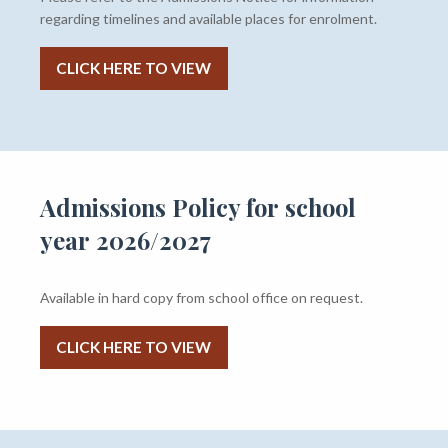
regarding timelines and available places for enrolment.
CLICK HERE TO VIEW
Admissions Policy for school
year 2026/2027
Available in hard copy from school office on request.
CLICK HERE TO VIEW