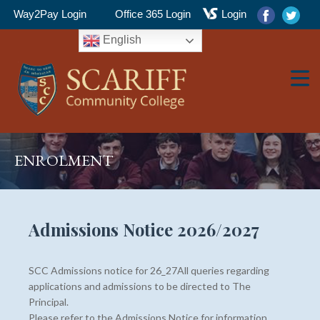
Way2Pay Login
Office 365 Login
Login
English
▼
ENROLMENT
▼
Admissions Notice 2026/2027
SCC Admissions notice for 26_27All queries regarding
▼
applications and admissions to be directed to The
Principal.
Please refer to the Admissions Notice for information