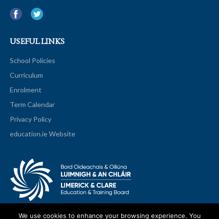
USEFUL LINKS
School Policies
Curriculum
Enrolment
Term Calendar
Privacy Policy
education.ie Website
We use cookies to enhance your browsing experience. You