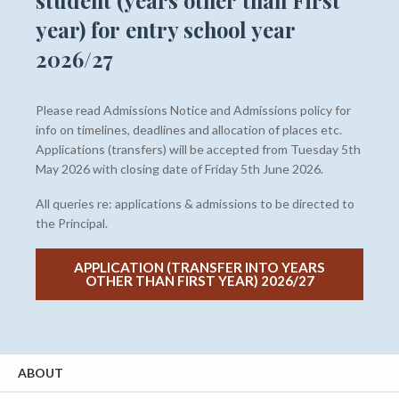
student (years other than First
year) for entry school year
2026/27
Please read Admissions Notice and Admissions policy for
info on timelines, deadlines and allocation of places etc.
Applications (transfers) will be accepted from Tuesday 5th
May 2026 with closing date of Friday 5th June 2026.
All queries re: applications & admissions to be directed to
the Principal.
APPLICATION (TRANSFER INTO YEARS
OTHER THAN FIRST YEAR) 2026/27
ABOUT