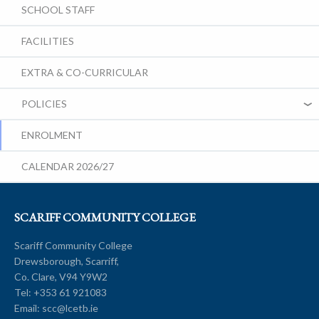
SCHOOL STAFF
FACILITIES
EXTRA & CO-CURRICULAR
POLICIES
ENROLMENT
CALENDAR 2026/27
SCARIFF COMMUNITY COLLEGE
Scariff Community College
Drewsborough, Scarriff,
Co. Clare, V94 Y9W2
Tel:
+353 61 921083
Email:
scc@lcetb.ie