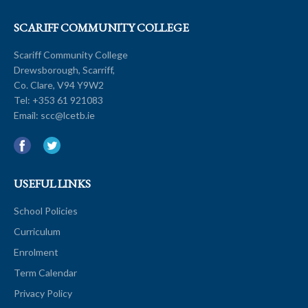
SCARIFF COMMUNITY COLLEGE
Scariff Community College
Drewsborough, Scarriff,
Co. Clare, V94 Y9W2
Tel:
+353 61 921083
Email:
scc@lcetb.ie
USEFUL LINKS
School Policies
Curriculum
Enrolment
Term Calendar
Privacy Policy