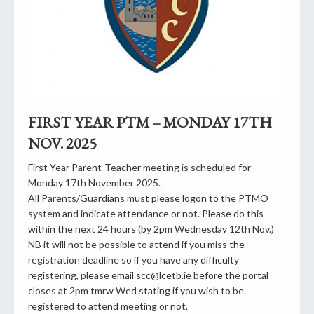
FIRST YEAR PTM – MONDAY 17TH
NOV. 2025
First Year Parent-Teacher meeting is scheduled for
Monday 17th November 2025.
All Parents/Guardians must please logon to the PTMO
system and indicate attendance or not. Please do this
within the next 24 hours (by 2pm Wednesday 12th Nov.)
NB it will not be possible to attend if you miss the
registration deadline so if you have any difficulty
registering, please email scc@lcetb.ie before the portal
closes at 2pm tmrw Wed stating if you wish to be
registered to attend meeting or not.