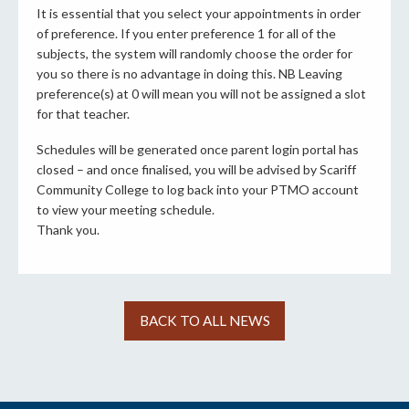
It is essential that you select your appointments in order
of preference. If you enter preference 1 for all of the
subjects, the system will randomly choose the order for
you so there is no advantage in doing this. NB Leaving
preference(s) at 0 will mean you will not be assigned a slot
for that teacher.
Schedules will be generated once parent login portal has
closed – and once finalised, you will be advised by Scariff
Community College to log back into your PTMO account
to view your meeting schedule.
Thank you.
BACK TO ALL NEWS