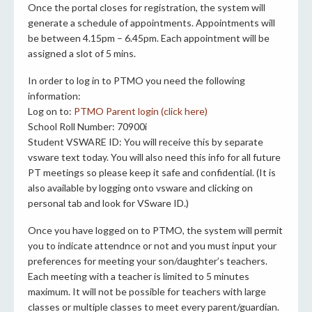
Once the portal closes for registration, the system will
generate a schedule of appointments. Appointments will
be between 4.15pm – 6.45pm. Each appointment will be
assigned a slot of 5 mins.
In order to log in to PTMO you need the following
information:
Log on to:
PTMO Parent login (click here)
School Roll Number: 70900i
Student VSWARE ID: You will receive this by separate
vsware text today. You will also need this info for all future
PT meetings so please keep it safe and confidential. (It is
also available by logging onto vsware and clicking on
personal tab and look for VSware ID.)
Once you have logged on to PTMO, the system will permit
you to indicate attendnce or not and you must input your
preferences for meeting your son/daughter’s teachers.
Each meeting with a teacher is limited to 5 minutes
maximum. It will not be possible for teachers with large
classes or multiple classes to meet every parent/guardian.