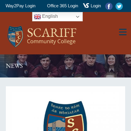
Way2Pay Login
Office 365 Login
Login
English
▼
NEWS
▼
▼