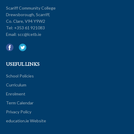
Scariff Community College
Drewsborough, Scarriff,
Co. Clare, V94 Y9W2
Tel:
+353 61 921083
Email:
scc@lcetb.ie
USEFUL LINKS
School Policies
Curriculum
Enrolment
Term Calendar
Privacy Policy
education.ie Website