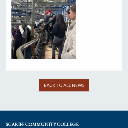
BACK TO ALL NEWS
SCARIFF COMMUNITY COLLEGE