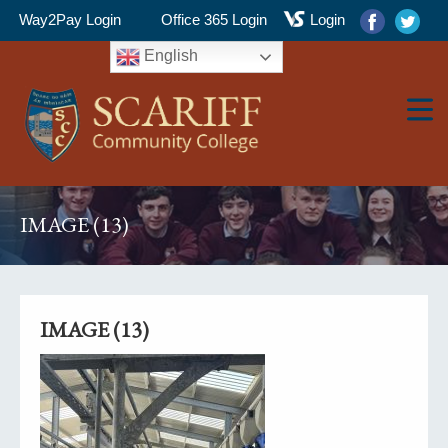
Way2Pay Login
Office 365 Login
Login
English
▼
IMAGE (13)
▼
IMAGE (13)
▼