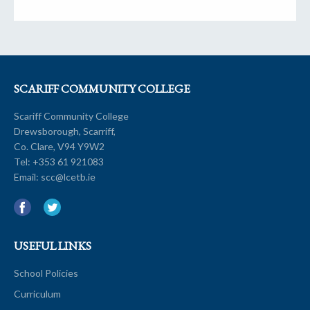
SCARIFF COMMUNITY COLLEGE
Scariff Community College
Drewsborough, Scarriff,
Co. Clare, V94 Y9W2
Tel:
+353 61 921083
Email:
scc@lcetb.ie
USEFUL LINKS
School Policies
Curriculum