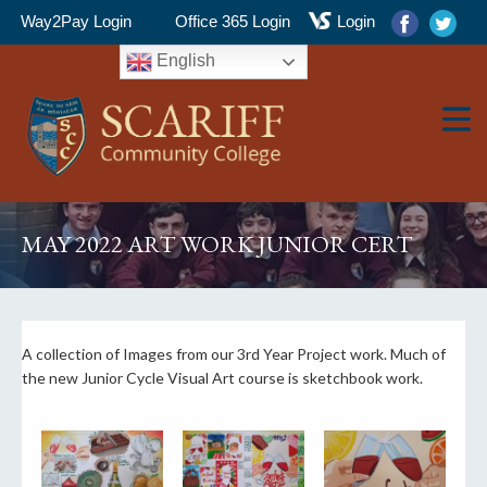
Way2Pay Login
Office 365 Login
Login
English
▼
MAY 2022 ART WORK JUNIOR CERT
▼
A collection of Images from our 3rd Year Project work. Much of
the new Junior Cycle Visual Art course is sketchbook work.
▼