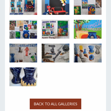
BACK TO ALL GALLERIES