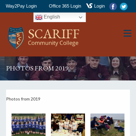
Way2Pay Login
Office 365 Login
Login
English
▼
PHOTOS FROM 2019
▼
Photos from 2019
▼