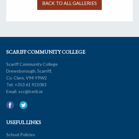
BACK TO ALL GALLERIES
SCARIFF COMMUNITY COLLEGE
Scariff Community College
Drewsborough, Scarriff,
Co. Clare, V94 Y9W2
Tel:
+353 61 921083
Email:
scc@lcetb.ie
USEFUL LINKS
School Policies