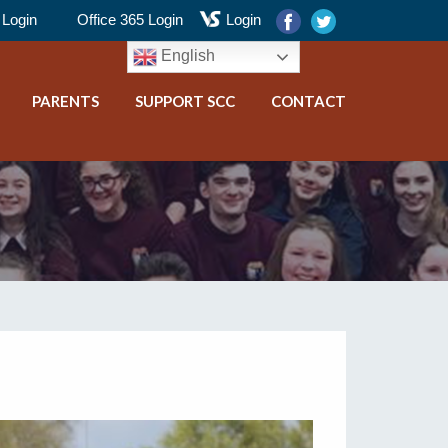
Login
Office 365 Login
Login
English
PARENTS
SUPPORT SCC
CONTACT