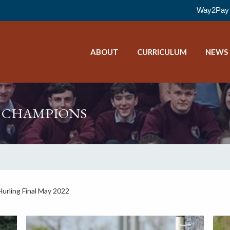
Way2Pay 
ABOUT
CURRICULUM
NEWS
G CHAMPIONS
urling Final May 2022