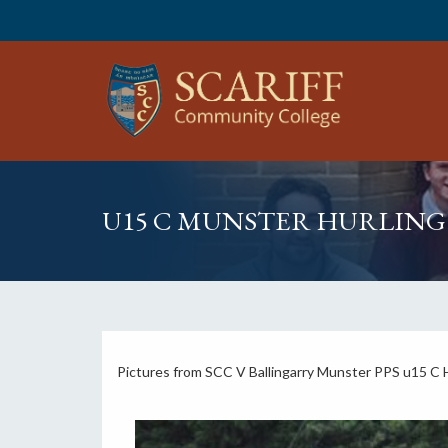
U15 C MUNSTER HURLIN
Pictures from SCC V Ballingarry Munster PPS u15 C H