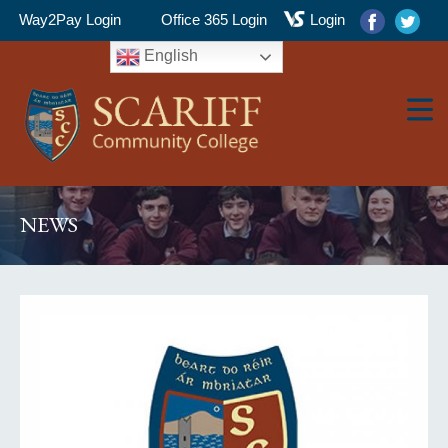
Way2Pay Login
Office 365 Login
Login
English
▼
NEWS
▼
▼