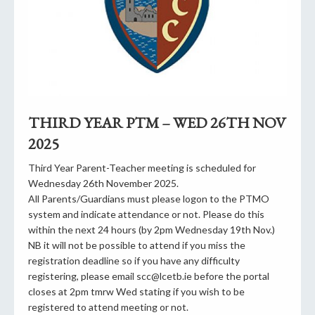
THIRD YEAR PTM – WED 26TH NOV
2025
Third Year Parent-Teacher meeting is scheduled for
Wednesday 26th November 2025.
All Parents/Guardians must please logon to the PTMO
system and indicate attendance or not. Please do this
within the next 24 hours (by 2pm Wednesday 19th Nov.)
NB it will not be possible to attend if you miss the
registration deadline so if you have any difficulty
registering, please email scc@lcetb.ie before the portal
closes at 2pm tmrw Wed stating if you wish to be
registered to attend meeting or not.