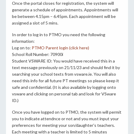
Once the portal closes for registration, the system will
generate a schedule of appointments. Appointments will
be between 4.15pm – 6.45pm. Each appointment will be
assigned a slot of 5 mins.
In order to log in to PTMO you need the following
information:
Log on to:
PTMO Parent login (click here)
School Roll Number: 70900i
Student VSWARE ID: You would have received this in a
text message previously on 21/11/23 and should find it by
searching your school texts from vsware.ie. You will also
need this info for all future PT meetings so please keep it
safe and confidential. (It is also available by logging onto
vsware and clicking on personal tab and look for VSware
ID.)
Once you have logged on to PTMO, the system will permit
you to indicate attendnce or not and you must input your
preferences for meeting your son/daughter’s teachers.
Each meeting with a teacher is limited to 5 minutes