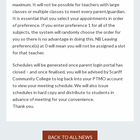
maximum. It will not be possible for teachers with large
classes or multiple classes to meet every parent/guardian.
It is essential that you select your appointments in order
of preference. If you enter preference 1 for all of the
subjects, the system will randomly choose the order for
you so there is no advantage in doing this. NB Leaving
preference(s) at 0 will mean you will not be assigned a slot
for that teacher.
Schedules will be generated once parent login portal has
closed – and once finalised, you will be advised by Scariff
Community College to log back into your PTMO account
to view your meeting schedule. We will also issue
schedules in hard copy and distribute to students in
advance of meeting for your convenience.
Thank you.
BACK TO ALL NEWS