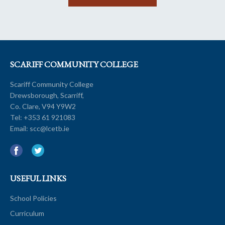
SCARIFF COMMUNITY COLLEGE
Scariff Community College
Drewsborough, Scarriff,
Co. Clare, V94 Y9W2
Tel:
+353 61 921083
Email:
scc@lcetb.ie
USEFUL LINKS
School Policies
Curriculum