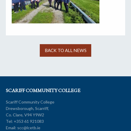
BACK TO ALL NEWS
SCARIFF COMMUNITY COLLEGE
Scariff Community College
Drewsborough, Scarriff,
Co. Clare, V94 Y9W2
Tel:
+353 61 921083
Email:
scc@lcetb.ie