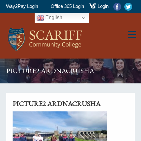
Way2Pay Login
Office 365 Login
Login
English
▼
PICTURE2 ARDNACRUSHA
▼
PICTURE2 ARDNACRUSHA
▼