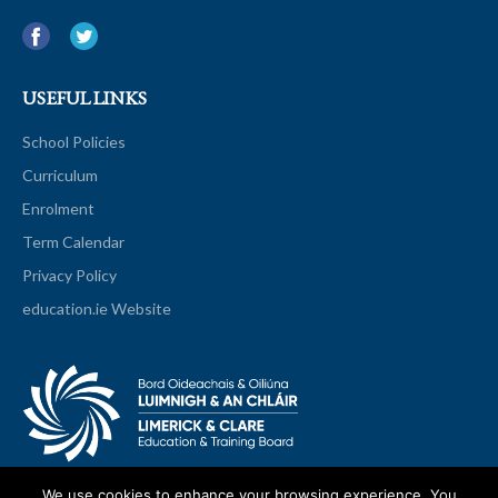
USEFUL LINKS
School Policies
Curriculum
Enrolment
Term Calendar
Privacy Policy
education.ie Website
We use cookies to enhance your browsing experience. You