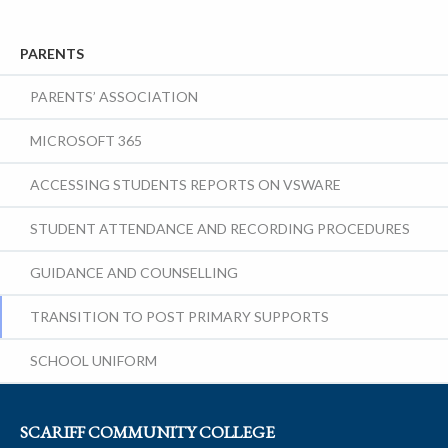
PARENTS
PARENTS’ ASSOCIATION
MICROSOFT 365
ACCESSING STUDENTS REPORTS ON VSWARE
STUDENT ATTENDANCE AND RECORDING PROCEDURES
GUIDANCE AND COUNSELLING
TRANSITION TO POST PRIMARY SUPPORTS
SCHOOL UNIFORM
SCARIFF COMMUNITY COLLEGE