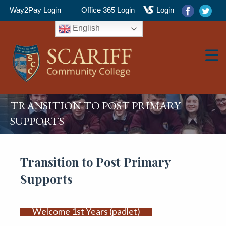
Way2Pay Login
Office 365 Login
Login
English
TRANSITION TO POST PRIMARY
▼
SUPPORTS
▼
Transition to Post Primary
Supports
▼
Welcome 1st Years (padlet)