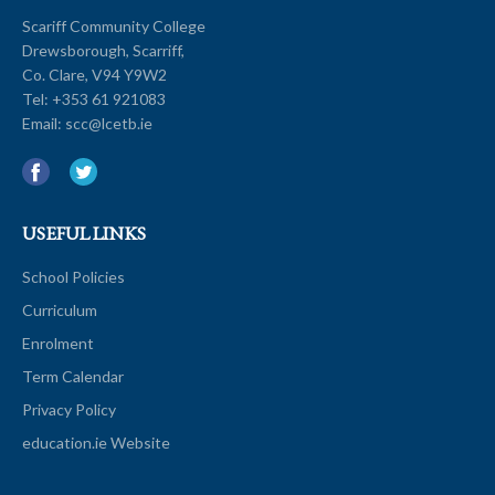
Scariff Community College
Drewsborough, Scarriff,
Co. Clare, V94 Y9W2
Tel:
+353 61 921083
Email:
scc@lcetb.ie
USEFUL LINKS
School Policies
Curriculum
Enrolment
Term Calendar
Privacy Policy
education.ie Website