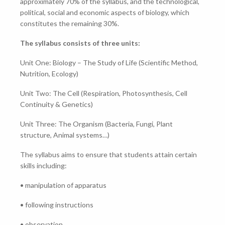
approximately 70% of the syllabus, and the technological,
political, social and economic aspects of biology, which
constitutes the remaining 30%.
The syllabus consists of three units:
Unit One: Biology – The Study of Life (Scientific Method,
Nutrition, Ecology)
Unit Two: The Cell (Respiration, Photosynthesis, Cell
Continuity & Genetics)
Unit Three: The Organism (Bacteria, Fungi, Plant
structure, Animal systems…)
The syllabus aims to ensure that students attain certain
skills including:
• manipulation of apparatus
• following instructions
• observation