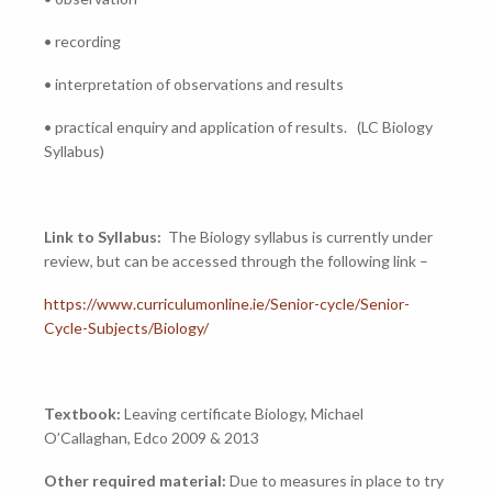
• recording
• interpretation of observations and results
• practical enquiry and application of results. (LC Biology
Syllabus)
Link to Syllabus:
The Biology syllabus is currently under
review, but can be accessed through the following link –
https://www.curriculumonline.ie/Senior-cycle/Senior-
Cycle-Subjects/Biology/
Textbook:
Leaving certificate Biology, Michael
O’Callaghan, Edco 2009 & 2013
Other required material:
Due to measures in place to try