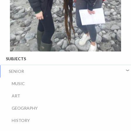
SUBJECTS
SENIOR
MUSIC
ART
GEOGRAPHY
HISTORY