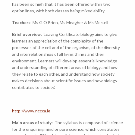
has been so high that it has been offered within two
option lines, with both classes being mixed ability.
Teachers:
Ms G O Brien, Ms Meagher & Ms Mortell
Brief overview:
‘Leaving Certificate biology aims to give
learners an appreciation of the complexity of the
processes of the cell and of the organism, of the diversity
and interrelationships of all living things and their
environment. Learners will develop essential knowledge
and understanding of different areas of biology and how
they relate to each other, and understand how society
makes decisions about scientific issues and how biology
contributes to society.’
http://www.nccca.ie
Main areas of study:
The syllabus is composed of science
for the enquiring mind or pure science, which constitutes