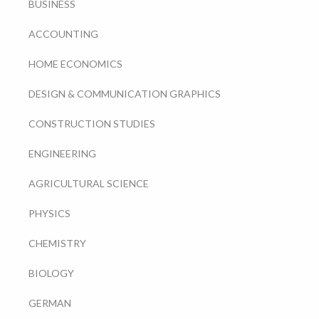
BUSINESS
ACCOUNTING
HOME ECONOMICS
DESIGN & COMMUNICATION GRAPHICS
CONSTRUCTION STUDIES
ENGINEERING
AGRICULTURAL SCIENCE
PHYSICS
CHEMISTRY
BIOLOGY
GERMAN