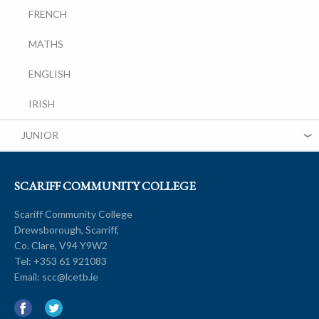
FRENCH
MATHS
ENGLISH
IRISH
JUNIOR
SCARIFF COMMUNITY COLLEGE
Scariff Community College
Drewsborough, Scarriff,
Co. Clare, V94 Y9W2
Tel:
+353 61 921083
Email:
scc@lcetb.ie