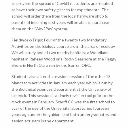
to prevent the spread of Covid19, students are required
to have their own safety glasses for experiments. The
school will order them from the local hardware shop &
parents of incoming first years will be able to purchase
them on the ‘Way2Pay’ system.
Fieldwork/Trips:
Four of the twenty two Mandatory
Activities on the Biology course are in the area of Ecology.
We will study one of two nearby habitats; a Woodland
habitat in Raheen Wood or a Rocky Seashore at the Flaggy
Shore in North Clare run by the Burren OEC.
Students also attend a revision session of the other 18
Mandatory activities in January each year which is run by
the Biological Sciences Department at the University of
Limerick. This session is a timely revision tool prior to the
mock exams in February. Scariff CC was the first school to
avail of the use of the University laboratories fourteen
years ago under the guidance of both undergraduates and
senior lecturers in the department.