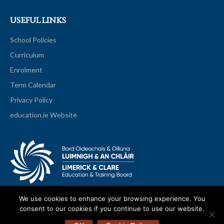
USEFUL LINKS
School Policies
Curriculum
Enrolment
Term Calendar
Privacy Policy
education.ie Website
We use cookies to enhance your browsing experience. You
consent to our cookies if you continue to use our website.
© 2026 Scariff Community College All Rights Reserved