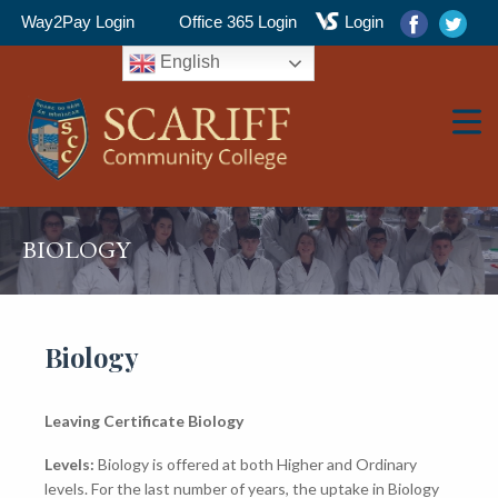
Way2Pay Login
Office 365 Login
Login
English
▼
BIOLOGY
▼
Biology
Leaving Certificate Biology
▼
Levels:
Biology is offered at both Higher and Ordinary
levels. For the last number of years, the uptake in Biology