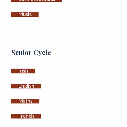
Music
Senior Cycle
Irish
English
Maths
French