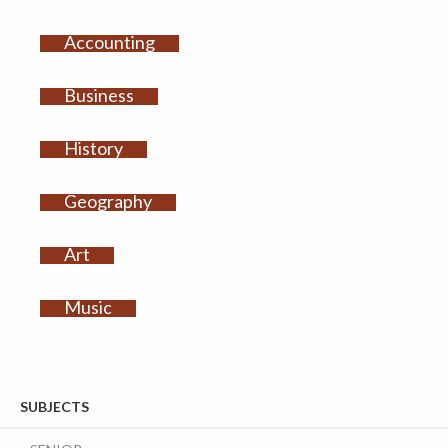
Accounting
Business
History
Geography
Art
Music
SUBJECTS