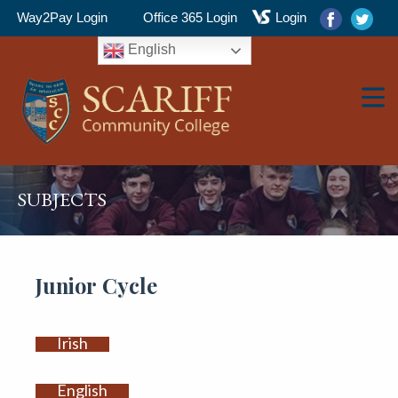
Way2Pay Login
Office 365 Login
Login
English
▼
SUBJECTS
▼
Junior Cycle
Irish
▼
English