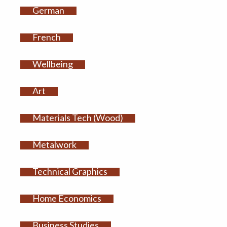
German
French
Wellbeing
Art
Materials Tech (Wood)
Metalwork
Technical Graphics
Home Economics
Business Studies