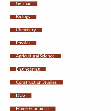
German
Biology
Chemistry
Physics
Agricultural Science
Engineering
Construction Studies
DCG
Home Economics