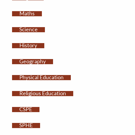
Maths
Science
History
Geography
Physical Education
Religious Education
CSPE
SPHE