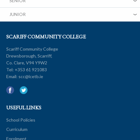
SENIOR
JUNIOR
SCARIFF COMMUNITY COLLEGE
Scariff Community College
Drewsborough, Scarriff,
Co. Clare, V94 Y9W2
Tel:
+353 61 921083
Email:
scc@lcetb.ie
USEFUL LINKS
School Policies
Curriculum
Enrolment