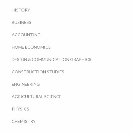
HISTORY
BUSINESS
ACCOUNTING
HOME ECONOMICS
DESIGN & COMMUNICATION GRAPHICS
CONSTRUCTION STUDIES
ENGINEERING
AGRICULTURAL SCIENCE
PHYSICS
CHEMISTRY