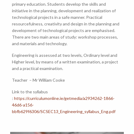
primary education. Students develop the skills and
initiative in the planning, development and realization of
technological projects in a safe manner. Practical
resourcefulness, creativity and design in the planning and
development of technological projects are emphasised.
There are two main areas of study: workshop processes,
and materials and technology.
Engineering is assessed at two levels, Ordinary level and
Higher level, by means of a written examination, a project
and a practical examination.
Teacher – Mr William Cooke
Link to the syllabus
:
https://curriculumonline.ie/getmedia/a2934262-1866-
46d6-a156-
bbfb629f6306/SCSEC13_Engineering_syllabus_Eng.pdf