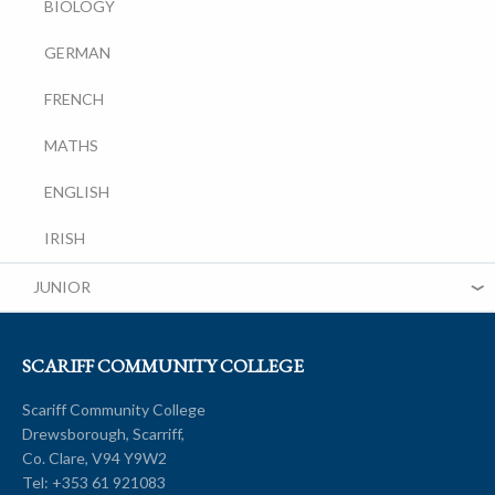
BIOLOGY
GERMAN
FRENCH
MATHS
ENGLISH
IRISH
JUNIOR
SCARIFF COMMUNITY COLLEGE
Scariff Community College
Drewsborough, Scarriff,
Co. Clare, V94 Y9W2
Tel:
+353 61 921083