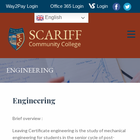
Way2Pay Login
Office 365 Login
Login
English
▼
ENGINEERING
▼
Engineering
Brief overview :
▼
Leaving Certificate engineering is the study of mechanical
engineering for students in the senior cycle of post-