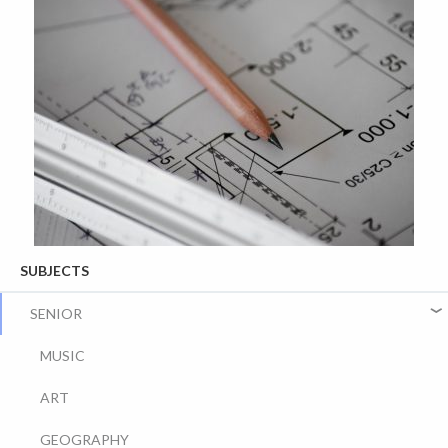
SUBJECTS
SENIOR
MUSIC
ART
GEOGRAPHY