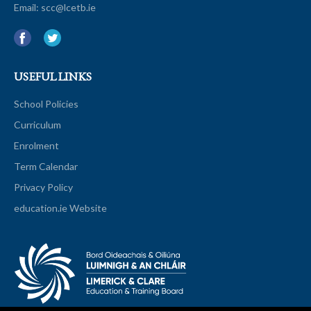
Email:
scc@lcetb.ie
USEFUL LINKS
School Policies
Curriculum
Enrolment
Term Calendar
Privacy Policy
education.ie Website